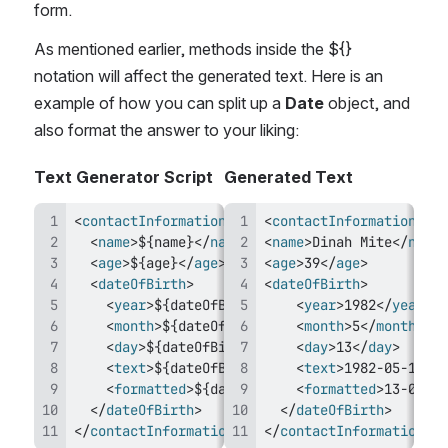
form.
As mentioned earlier, methods inside the ${} 
notation will affect the generated text. Here is an 
example of how you can split up a 
Date
 object, and 
also format the answer to your liking:
Text Generator Script
Generated Text
<
contactInformation
>
<
contactInformation
>
<
name
>
${name}
</
name
>
<
name
>
Dinah Mite
</
name
>
<
age
>
${age}
</
age
>
<
age
>
39
</
age
>
<
dateOfBirth
>
<
dateOfBirth
>
<
year
>
${dateOfBirth.year}
<
year
</
year
>
1982
>
</
year
>
<
month
>
${dateOfBirth.month}
<
month
</
month
>
5
</
month
>
>
<
day
>
${dateOfBirth.day}
</
<
day
day
>
>
13
</
day
>
<
text
>
${dateOfBirth.asString}
<
text
>
</
1982-05-13
text
>
</
t
<
formatted
>
${dateOfBirth.format('DD-MM-YYY
<
formatted
>
13-05-19
</
dateOfBirth
>
</
dateOfBirth
>
</
contactInformation
>
</
contactInformation
>