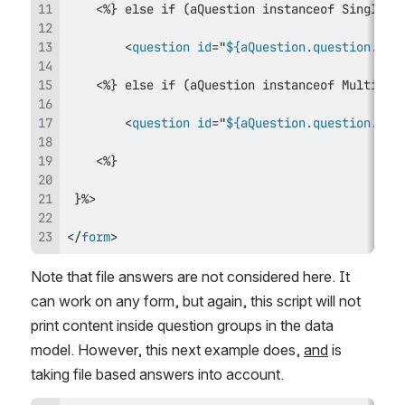
<
question
id
=
"
${aQuestion.question.id}
<
question
id
=
"
${aQuestion.question.id}
</
form
>
Note that file answers are not considered here. It 
can work on any form, but again, this script will not 
print content inside question groups in the data 
model. However, this next example does, 
and
 is 
taking file based answers into account.