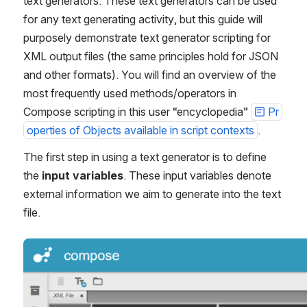
text generators. These text generators can be used 
for any text generating activity, but this guide will 
purposely demonstrate text generator scripting for 
XML output files (the same principles hold for JSON 
and other formats). You will find an overview of the 
most frequently used methods/operators in 
Compose scripting in this user “encyclopedia” 
Pr
operties of Objects available in script contexts
.
The first step in using a text generator is to define 
the 
input variables
. These input variables denote 
external information we aim to generate into the text 
file.
Open