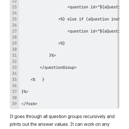
</form>
It goes through all question groups recursively and 
prints out the answer values. It can work on any 