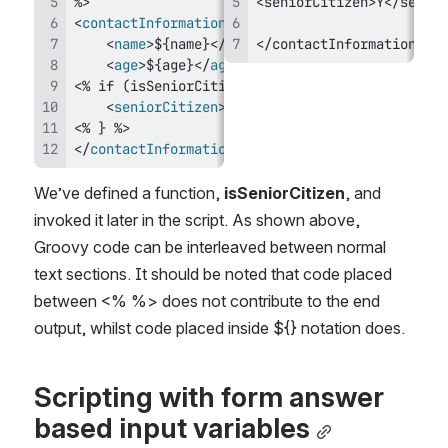
<
contactInformation
>
<
name
>
${name}
</
name
</contactInformation>
>
<
age
>
${age}
</
age
>
<
seniorCitizen
>
Y
</
seniorCitizen
>
</
contactInformation
>
We’ve defined a function, 
isSeniorCitizen
, and 
invoked it later in the script. As shown above, 
Groovy code can be interleaved between normal 
text sections. It should be noted that code placed 
between <% %> does not contribute to the end 
output, whilst code placed inside ${} notation does.
Scripting with form answer 
based input variables