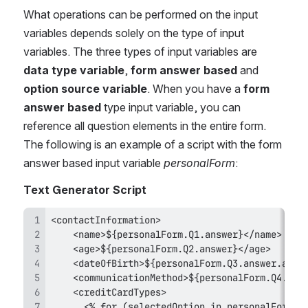
What operations can be performed on the input 
variables depends solely on the type of input 
variables. The three types of input variables are 
data type variable
, 
form answer based
 and 
option source variable
. When you have a 
form 
answer based
 type input variable, you can 
reference all question elements in the entire form. 
The following is an example of a script with the form 
answer based input variable 
personalForm
:
Text Generator Script