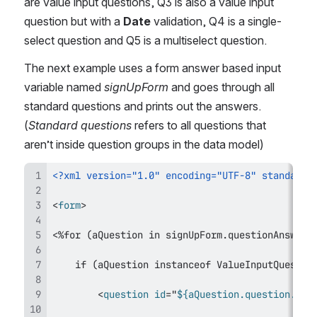
are value input questions, Q3 is also a value input 
question but with a 
Date
 validation, Q4 is a single-
select question and Q5 is a multiselect question.
The next example uses a form answer based input 
variable named 
signUpForm
 and goes through all 
standard questions and prints out the answers. 
(
Standard questions
 refers to all questions that 
aren’t inside question groups in the data model)
<?xml version="1.0" encoding="UTF-8" standalon
<
form
>
<
question
id
=
"
${aQuestion.question.id}