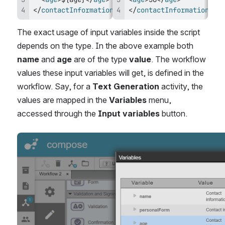
</
contactInformation
>
</
contactInformation
>
The exact usage of input variables inside the script 
depends on the type. In the above example both 
name
 and 
age
 are of the type 
value
. The workflow 
values these input variables will get, is defined in the 
workflow. Say, for a 
Text Generation 
activity, the 
values are mapped in the 
Variables
 menu, 
accessed through the 
Input variables
 button.
Open