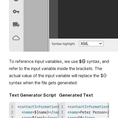
To reference input variables, we use 
${}
 syntax, and 
refer to the input variable inside the brackets. The 
actual value of the input variable will replace the ${} 
syntax when the file gets generated.
Text Generator Script
Generated Text
<
contactInformation
>
<
contactInformation
>
<
name
>
${name}
</
name
>
<
name
>
Peter Person
</
name
<
age
>
${age}
</
age
>
<
age
>
58
</
age
>