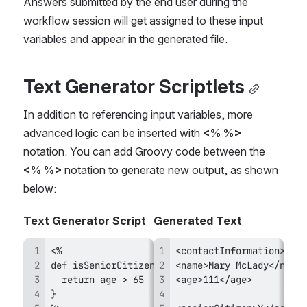
Answers submitted by the end user during the 
workflow session will get assigned to these input 
variables and appear in the generated file.
Text Generator Scriptlets
In addition to referencing input variables, more 
advanced logic can be inserted with 
<% %>
notation. You can add Groovy code between the 
<% %> 
notation to generate new output, as shown 
below:
Text Generator Script
Generated Text