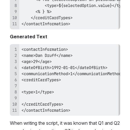
</contactInformation>
Generated Text
</contactInformation>
When writing the script, it was known that Q1 and Q2 