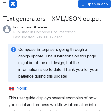
Open in app
Text generators – XML/JSON output
Former user (Deleted)
Published in Compose Documentation
Last updated Sun Jul 03 2022
Compose Enterprise is going through a 
design update. The illustrations on this page 
might be of the old design, but the 
information is up to date. Thank you for your 
patience during this update!
Norsk
This user guide displays several examples of how 
you script and process workflow information into 