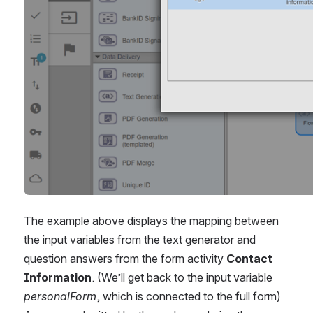
The example above displays the mapping between 
the input variables from the text generator and 
question answers from the form activity 
Contact 
Information
. (We’ll get back to the input variable 
personalForm
, which is connected to the full form) 