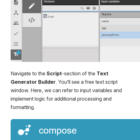
Navigate to the 
Script
-section of the 
Text 
Generator Builder
. You’ll see a free text script 
window. Here, we can refer to input variables and 
implement logic for additional processing and 
formatting.
Open