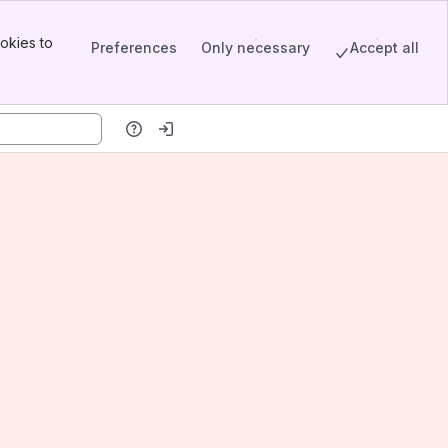
okies to
Preferences
Only necessary
Accept all