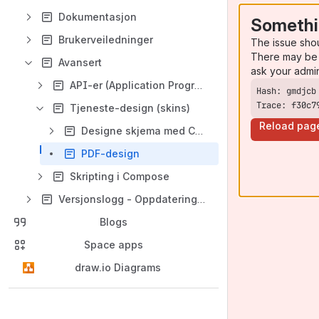
Dokumentasjon
Somethi
Brukerveiledninger
The issue sho
There may be 
Avansert
ask your admi
API-er (Application Program Interface)
Trace: f30c7
Tjeneste-design (skins)
Reload pag
Designe skjema med CSS
PDF-design
Skripting i Compose
Versjonslogg - Oppdateringer og endringer
Blogs
Space apps
draw.io Diagrams