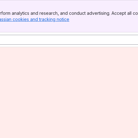
form analytics and research, and conduct advertising. Accept all co
assian cookies and tracking notice
, (opens new window)