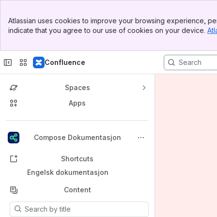
Banner
Atlassian uses cookies to improve your browsing experience, per
Top Bar
indicate that you agree to our use of cookies on your device.
Atl
Sidebar
Main Content
Confluence
Spaces
Apps
Back to top
Compose Dokumentasjon
Shortcuts
Engelsk dokumentasjon
Content
Results will update as you type.