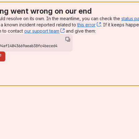
ng went wrong on our end
uld resolve on its own. In the meantime, you can check the
status p
a known incident reported related to
this error
, (opens new win
. If it keeps happe
n to contact
our support team
, (opens new window)
and give them:
94af14043669aeab38fc4beced4
e